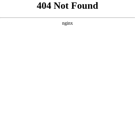
```html
```